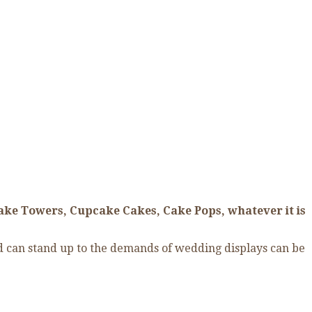
ake Towers, Cupcake Cakes, Cake Pops, whatever it is
nd can stand up to the demands of wedding displays can be