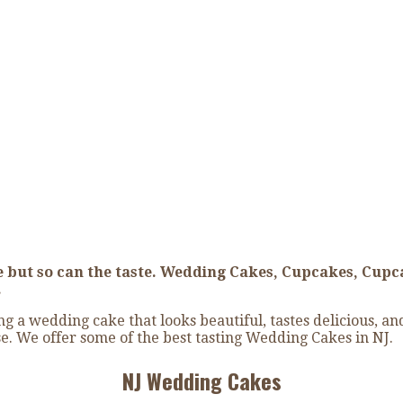
 Cake
 but so can the taste. Wedding Cakes, Cupcakes, Cupc
.
 a wedding cake that looks beautiful, tastes delicious, a
e. We offer some of the best tasting Wedding Cakes in NJ.
NJ Wedding Cakes