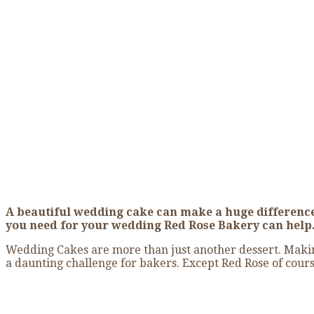
The Perfect Wedding
Home
»
The Perfect Wedding Cake
A beautiful wedding cake can make a huge difference
you need for your wedding Red Rose Bakery can help
Wedding Cakes are more than just another dessert. Making
a daunting challenge for bakers. Except Red Rose of cours