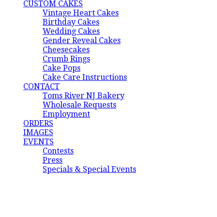
CUSTOM CAKES
Vintage Heart Cakes
Birthday Cakes
Wedding Cakes
Gender Reveal Cakes
Cheesecakes
Crumb Rings
Cake Pops
Cake Care Instructions
CONTACT
Toms River NJ Bakery
Wholesale Requests
Employment
ORDERS
IMAGES
EVENTS
Contests
Press
Specials & Special Events