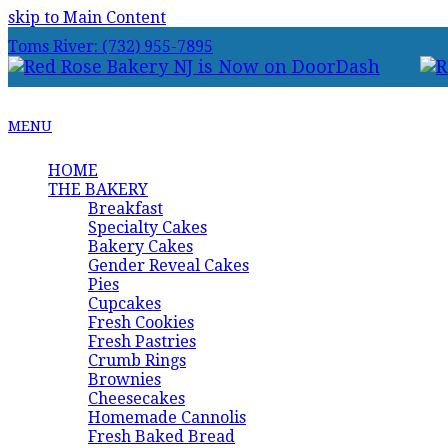
skip to Main Content
Toms River: (732) 955-7895
MENU
HOME
THE BAKERY
Breakfast
Specialty Cakes
Bakery Cakes
Gender Reveal Cakes
Pies
Cupcakes
Fresh Cookies
Fresh Pastries
Crumb Rings
Brownies
Cheesecakes
Homemade Cannolis
Fresh Baked Bread