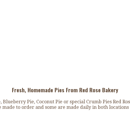
Fresh, Homemade Pies From Red Rose Bakery
Blueberry Pie, Coconut Pie or special Crumb Pies Red Ros
re made to order and some are made daily in both locations 