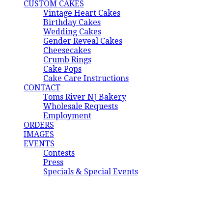
CUSTOM CAKES
Vintage Heart Cakes
Birthday Cakes
Wedding Cakes
Gender Reveal Cakes
Cheesecakes
Crumb Rings
Cake Pops
Cake Care Instructions
CONTACT
Toms River NJ Bakery
Wholesale Requests
Employment
ORDERS
IMAGES
EVENTS
Contests
Press
Specials & Special Events