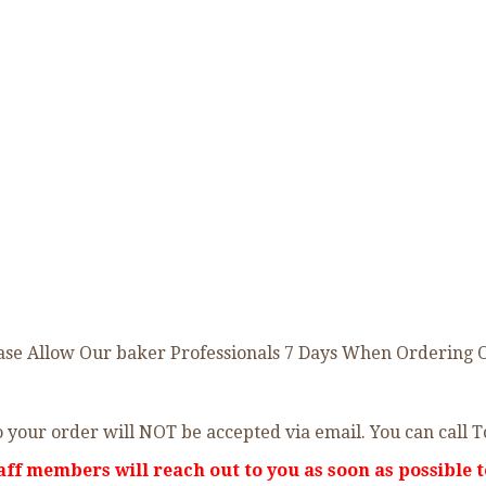
 Allow Our baker Professionals 7 Days When Ordering Onli
 your order will NOT be accepted via email. You can call T
aff members will reach out to you as soon as possible t