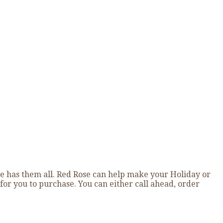
e has them all. Red Rose can help make your Holiday or
for you to purchase. You can either call ahead, order