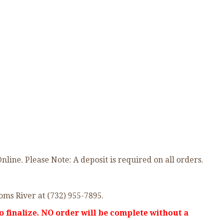
ne. Please Note: A deposit is required on all orders.
oms River at (732) 955-7895.
o finalize. NO order will be complete without a