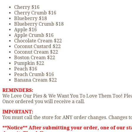
Cherry $16
Cherry Crumb $16
Blueberry $18
Blueberry Crumb $18
Apple $16
Apple Crumb $16
Chocolate Cream $22
Coconut Custard $22
Coconut Cream $22
Boston Cream $22
Pumpkin $22
Peach $16
Peach Crumb $16
Banana Cream $22
REMINDERS:
We Love Our Pies & We Want You To Love Them Too! Please
Once ordered you will receive a call.
IMPORTANT:
You must call the store for ANY order changes. Changes to
**Notice** After submitting your order, one of our st