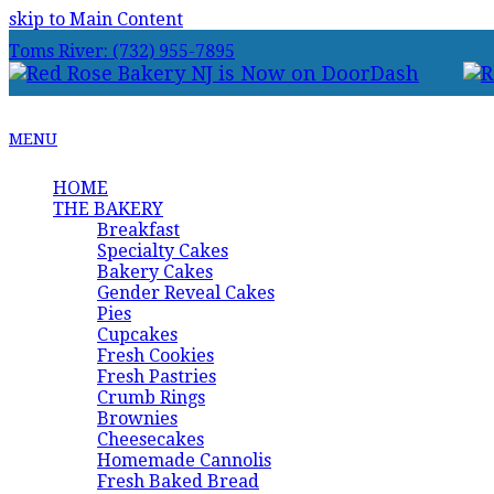
skip to Main Content
Toms River: (732) 955-7895
MENU
HOME
THE BAKERY
Breakfast
Specialty Cakes
Bakery Cakes
Gender Reveal Cakes
Pies
Cupcakes
Fresh Cookies
Fresh Pastries
Crumb Rings
Brownies
Cheesecakes
Homemade Cannolis
Fresh Baked Bread