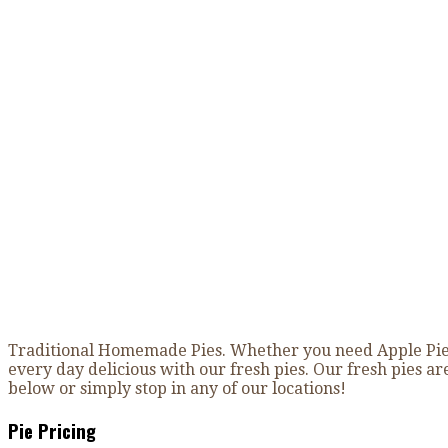
Fresh Baked Pies
Home
»
Fresh Baked Pies
Traditional Homemade Pies. Whether you need Apple Pie, 
every day delicious with our fresh pies. Our fresh pies a
below or simply stop in any of our locations!
Pie Pricing